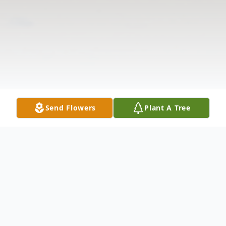
Send Flowers
Plant A Tree
Obituary