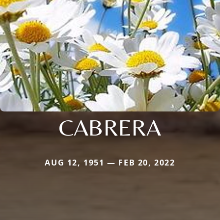
CABRERA
AUG 12, 1951 — FEB 20, 2022