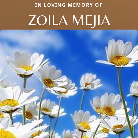
IN LOVING MEMORY OF
ZOILA MEJIA