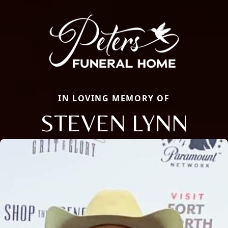
IN LOVING MEMORY OF
STEVEN LYNN