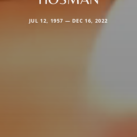
JUL 12, 1957 — DEC 16, 2022