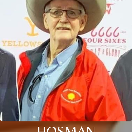
HOSMAN