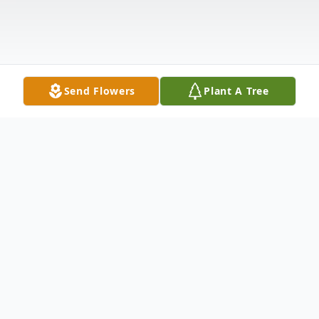
Send Flowers
Plant A Tree
Obituary
Steven Lynn Hosman was born on July 12,
1957 in Wasco, CA to parents Earl and