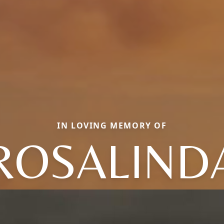
IN LOVING MEMORY OF
ROSALIND