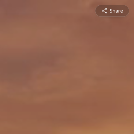
Share