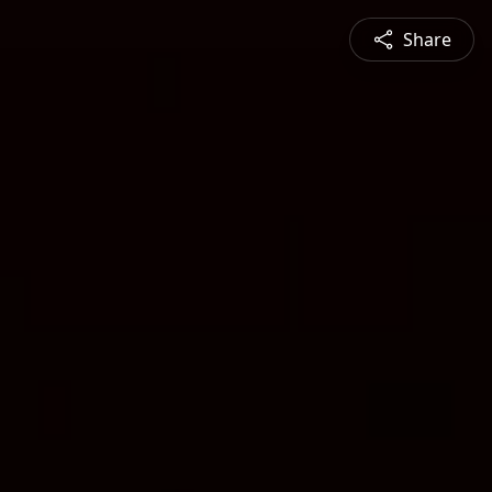
Share