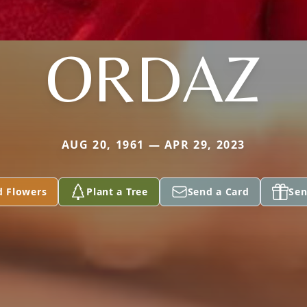
ORDAZ
AUG 20, 1961 — APR 29, 2023
d Flowers
Plant a Tree
Send a Card
Sen