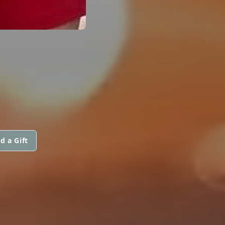
d a Gift