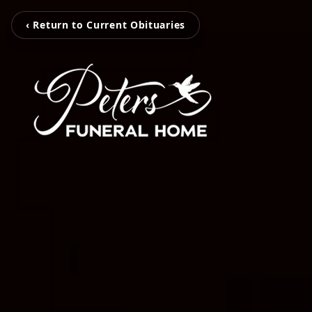
‹ Return to Current Obituaries