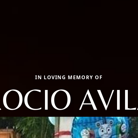
IN LOVING MEMORY OF
OCIO AVI