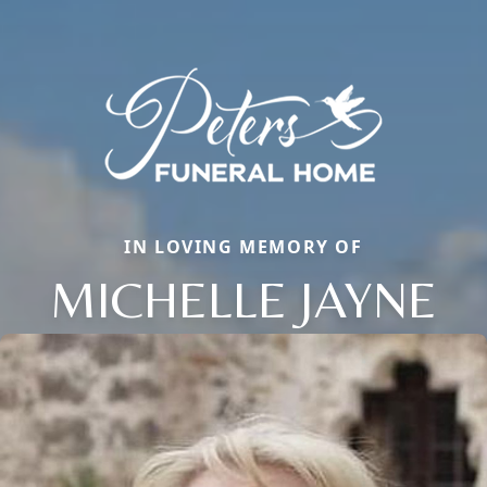
IN LOVING MEMORY OF
MICHELLE JAYNE