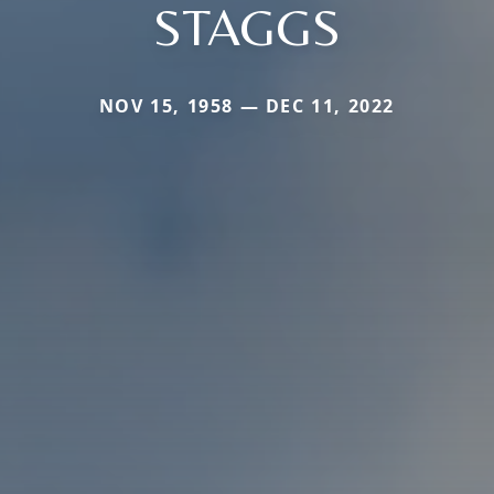
STAGGS
NOV 15, 1958 — DEC 11, 2022