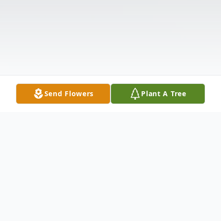
Send Flowers
Plant A Tree
Obituary