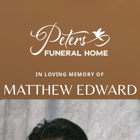
IN LOVING MEMORY OF
MATTHEW EDWARD