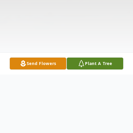
Send Flowers
Plant A Tree
Obituary