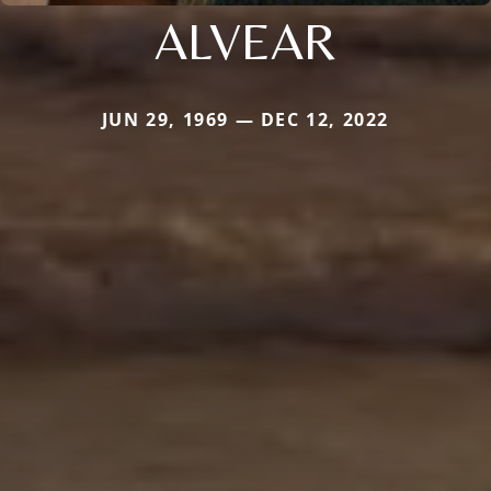
ALVEAR
JUN 29, 1969 — DEC 12, 2022