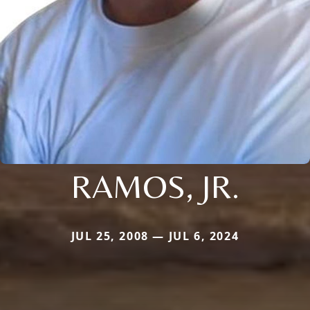
RAMOS, JR.
JUL 25, 2008 — JUL 6, 2024