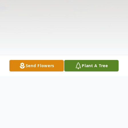
Send Flowers
Plant A Tree
Obituary