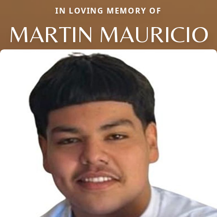
IN LOVING MEMORY OF
MARTIN MAURICIO