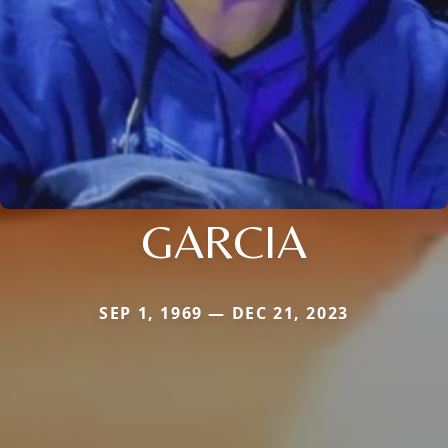
GARCIA
SEP 1, 1969 — DEC 21, 2023