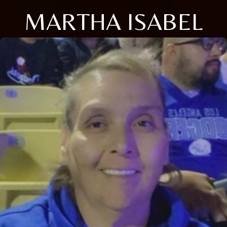
MARTHA ISABEL