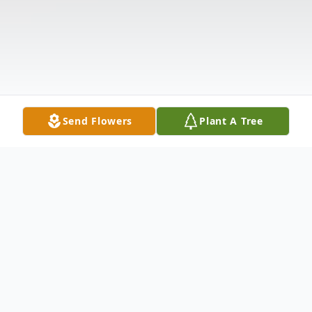
Send Flowers
Plant A Tree
Obituary