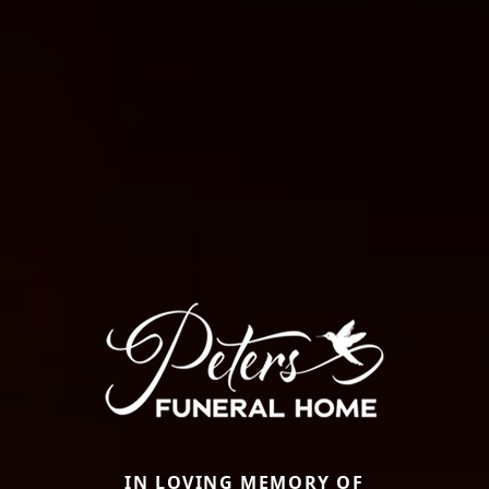
IN LOVING MEMORY OF