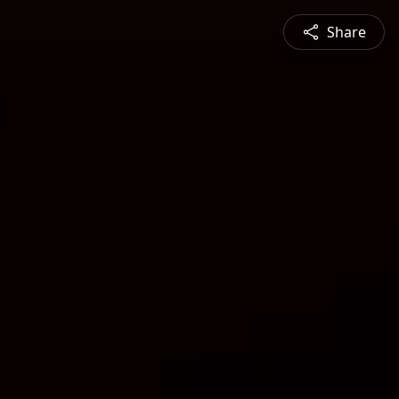
Share