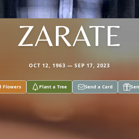
ZARATE
OCT 12, 1963 — SEP 17, 2023
d Flowers
Plant a Tree
Send a Card
Sen