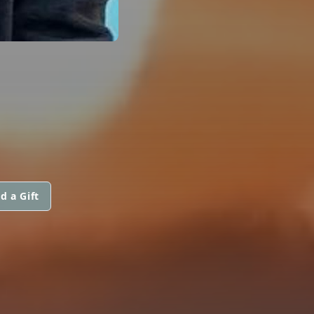
d a Gift