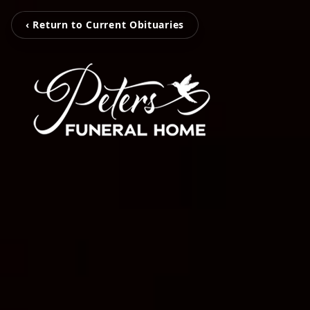
‹ Return to Current Obituaries