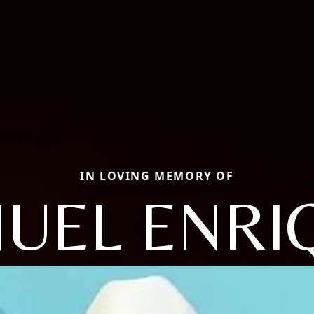
IN LOVING MEMORY OF
UEL ENRI