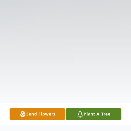
Send Flowers
Plant A Tree