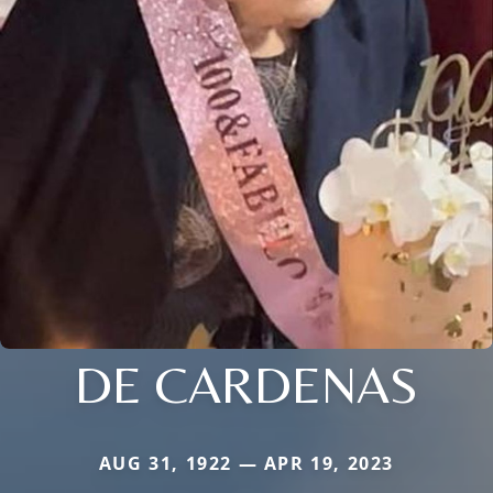
DE CARDENAS
AUG 31, 1922 — APR 19, 2023