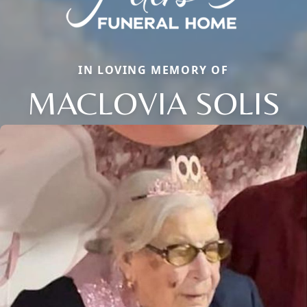
IN LOVING MEMORY OF
MACLOVIA SOLIS