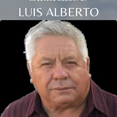
LUIS ALBERTO