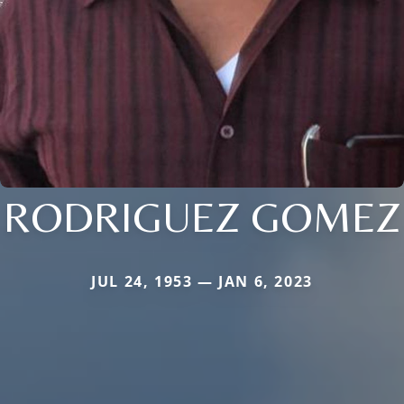
RODRIGUEZ GOMEZ
JUL 24, 1953 — JAN 6, 2023