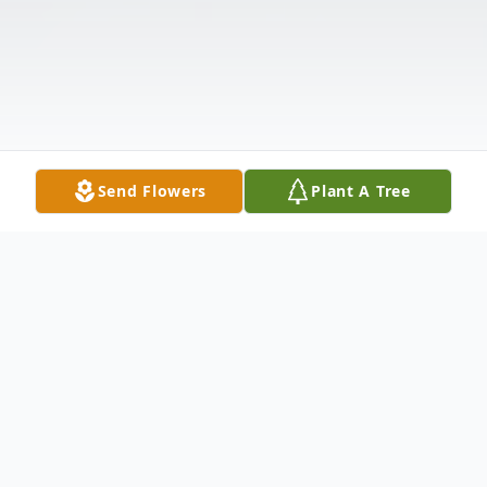
Send Flowers
Plant A Tree
Obituary