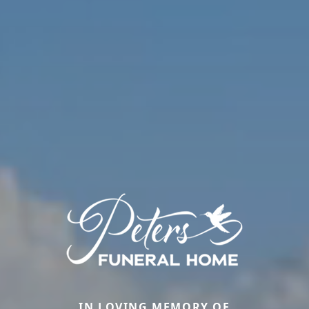
IN LOVING MEMORY OF