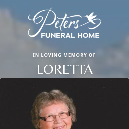
IN LOVING MEMORY OF
LORETTA