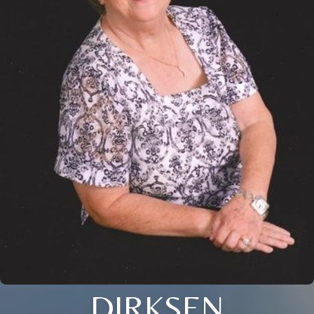
DIRKSEN