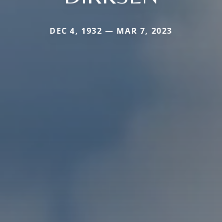
DEC 4, 1932 — MAR 7, 2023