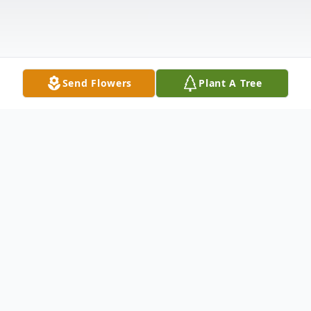
Send Flowers
Plant A Tree
Obituary
Loretta was born in Stigler, Oklahoma to
Nelson and Edith West. When she was in