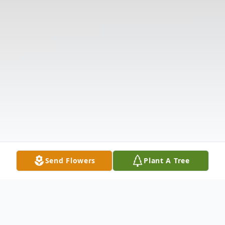
Send Flowers
Plant A Tree