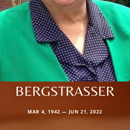
BERGSTRASSER
MAR 4, 1942 — JUN 21, 2022