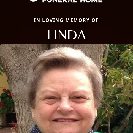
IN LOVING MEMORY OF
LINDA