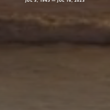
JUL 3, 1945 — JUL 16, 2023