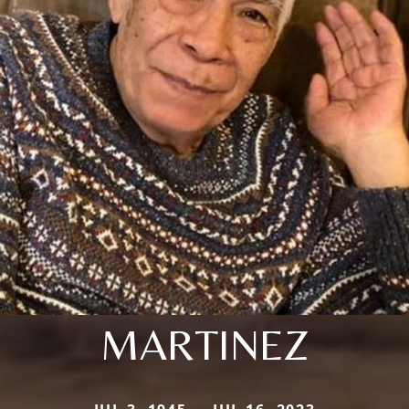
MARTINEZ