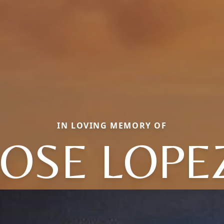
IN LOVING MEMORY OF
JOSE LOPE