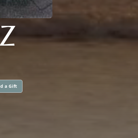
Z
d a Gift