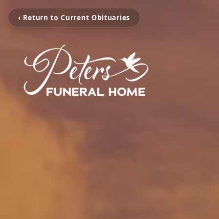
‹ Return to Current Obituaries