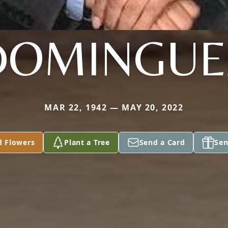
DOMINGUE
MAR 22, 1942 — MAY 20, 2022
d Flowers
Plant a Tree
Send a Card
Sen