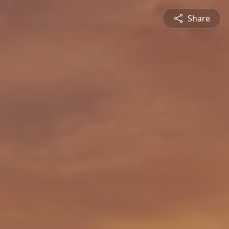
Share