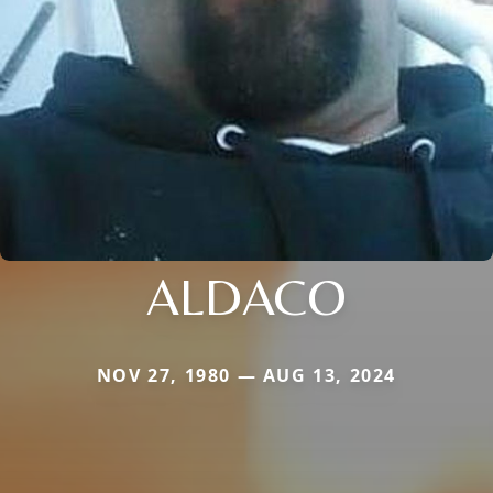
ALDACO
NOV 27, 1980 — AUG 13, 2024