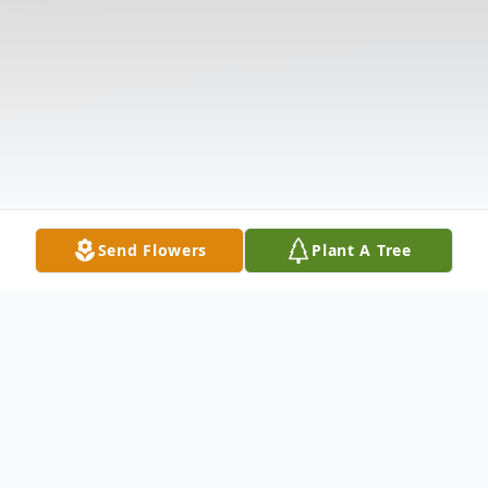
Send Flowers
Plant A Tree
Obituary