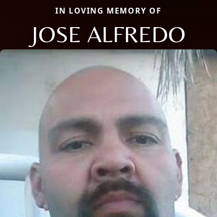
IN LOVING MEMORY OF
JOSE ALFREDO