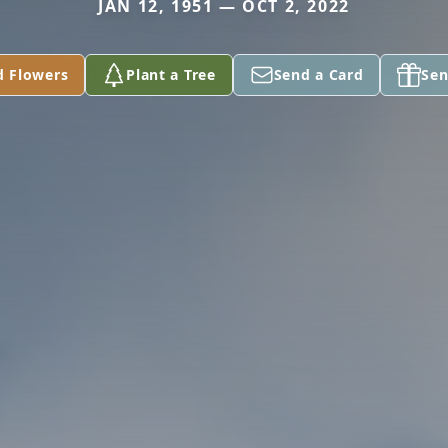
JAN 12, 1951 — OCT 2, 2022
d Flowers
Plant a Tree
Send a Card
Sen