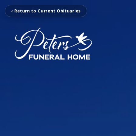
‹ Return to Current Obituaries