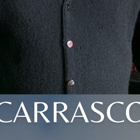
CARRASC