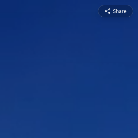
Share