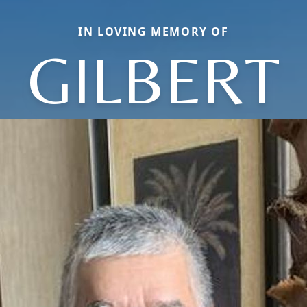
IN LOVING MEMORY OF
GILBERT