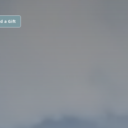
d a Gift