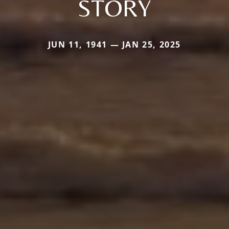
STORY
JUN 11, 1941 — JAN 25, 2025