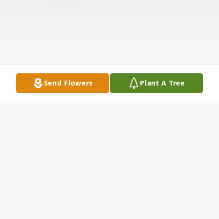
Send Flowers
Plant A Tree
Obituary