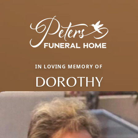
IN LOVING MEMORY OF
DOROTHY