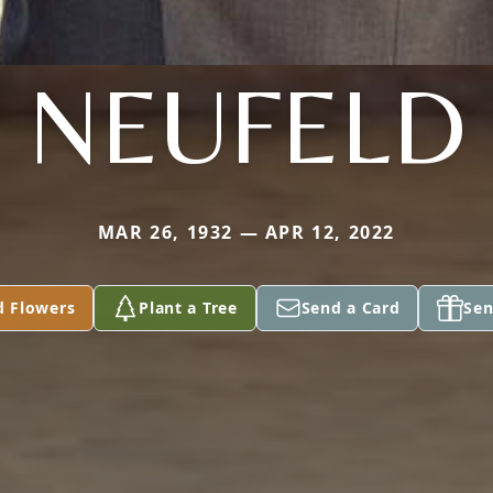
NEUFELD
MAR 26, 1932 — APR 12, 2022
d Flowers
Plant a Tree
Send a Card
Sen