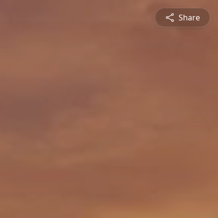
Share