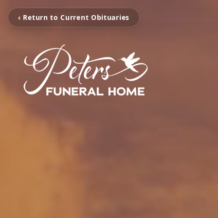
‹ Return to Current Obituaries