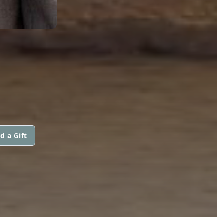
d a Gift