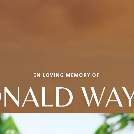
IN LOVING MEMORY OF
NALD WA