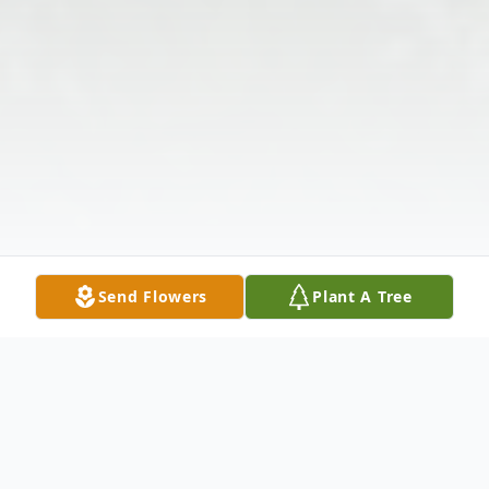
Send Flowers
Plant A Tree