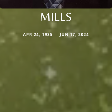
MILLS
APR 24, 1935 — JUN 17, 2024