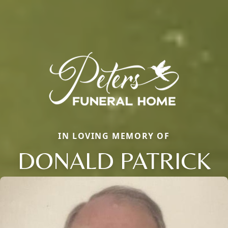
IN LOVING MEMORY OF
DONALD PATRICK