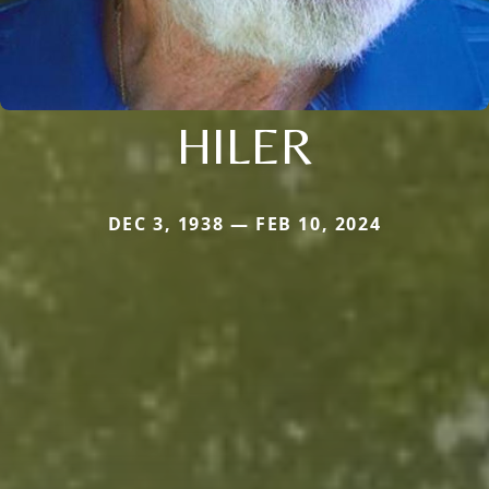
HILER
DEC 3, 1938 — FEB 10, 2024