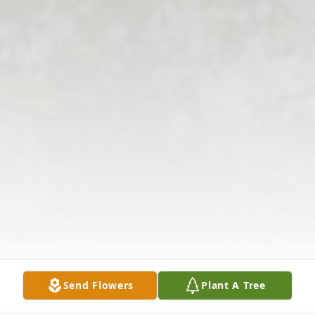
Send Flowers
Plant A Tree