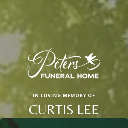
IN LOVING MEMORY OF
CURTIS LEE