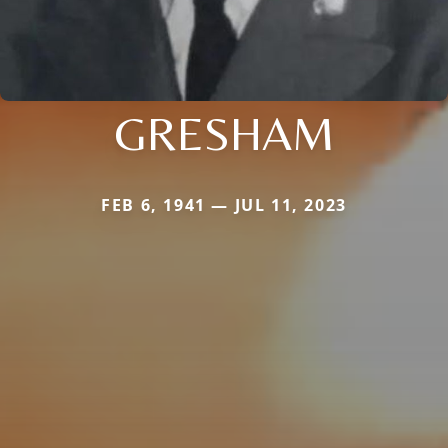
GRESHAM
FEB 6, 1941 — JUL 11, 2023