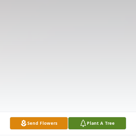
Send Flowers
Plant A Tree