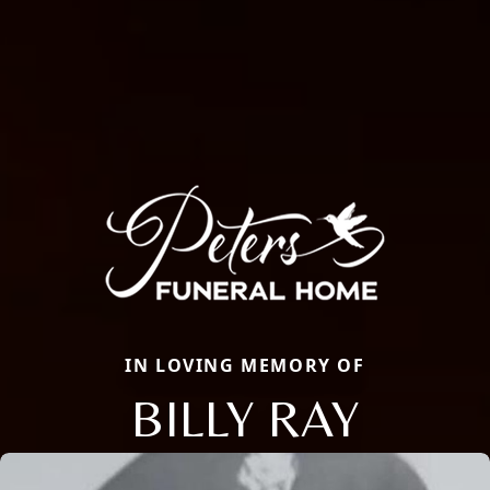
IN LOVING MEMORY OF
BILLY RAY